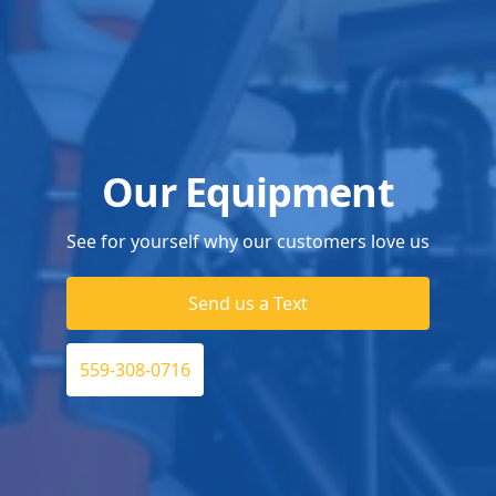
Our Equipment
See for yourself why our customers love us
Send us a Text
559-308-0716