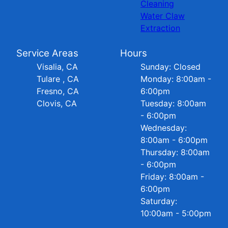
Cleaning
Water Claw
Extraction
Service Areas
Hours
Visalia, CA
Sunday: Closed
Tulare , CA
Monday: 8:00am -
Fresno, CA
6:00pm
Clovis, CA
Tuesday: 8:00am
- 6:00pm
Wednesday:
8:00am - 6:00pm
Thursday: 8:00am
- 6:00pm
Friday: 8:00am -
6:00pm
Saturday:
10:00am - 5:00pm