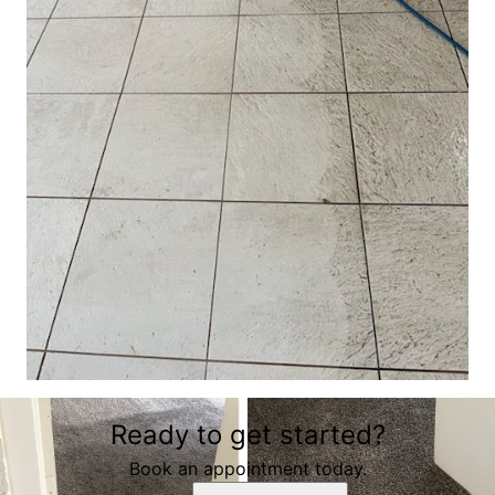
Ready to get started?
Book an appointment today.