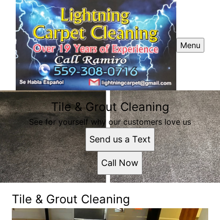
Menu
Tile & Grout Cleaning
See for yourself why our customers love us
Send us a Text
Call Now
Tile & Grout Cleaning