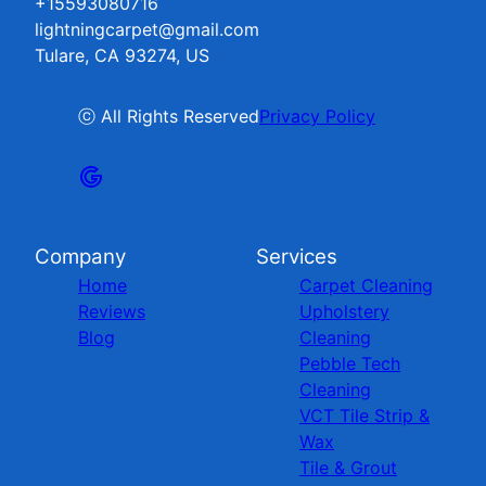
+15593080716
lightningcarpet@gmail.com
Tulare, CA 93274, US
ⓒ All Rights Reserved
Privacy Policy
Company
Services
Home
Carpet Cleaning
Reviews
Upholstery
Blog
Cleaning
Pebble Tech
Cleaning
VCT Tile Strip &
Wax
Tile & Grout