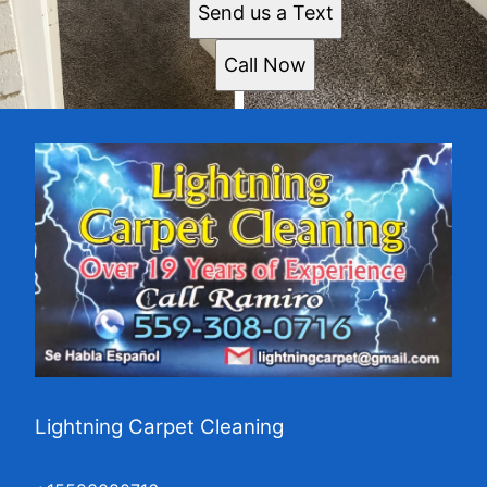
Send us a Text
Call Now
Lightning Carpet Cleaning