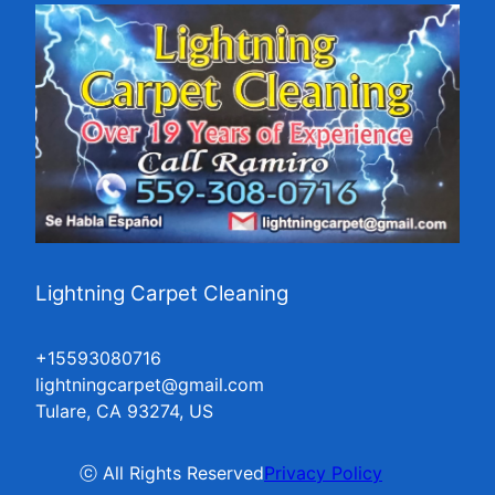
Lightning Carpet Cleaning
+15593080716
lightningcarpet@gmail.com
Tulare, CA 93274, US
ⓒ All Rights Reserved
Privacy Policy