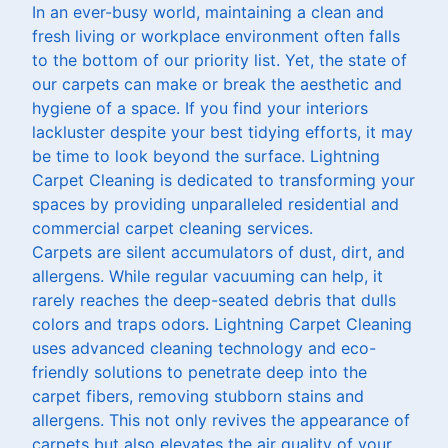
In an ever-busy world, maintaining a clean and
fresh living or workplace environment often falls
to the bottom of our priority list. Yet, the state of
our carpets can make or break the aesthetic and
hygiene of a space. If you find your interiors
lackluster despite your best tidying efforts, it may
be time to look beyond the surface. Lightning
Carpet Cleaning is dedicated to transforming your
spaces by providing unparalleled residential and
commercial carpet cleaning services.
Carpets are silent accumulators of dust, dirt, and
allergens. While regular vacuuming can help, it
rarely reaches the deep-seated debris that dulls
colors and traps odors. Lightning Carpet Cleaning
uses advanced cleaning technology and eco-
friendly solutions to penetrate deep into the
carpet fibers, removing stubborn stains and
allergens. This not only revives the appearance of
carpets but also elevates the air quality of your