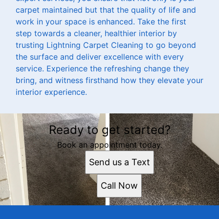
carpet maintained but that the quality of life and
work in your space is enhanced. Take the first
step towards a cleaner, healthier interior by
trusting Lightning Carpet Cleaning to go beyond
the surface and deliver excellence with every
service. Experience the refreshing change they
bring, and witness firsthand how they elevate your
interior experience.
Ready to get started?
Book an appointment today.
Send us a Text
Call Now