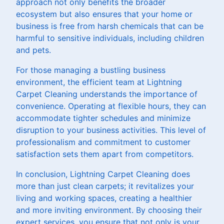
approach not only benefits the broader
ecosystem but also ensures that your home or
business is free from harsh chemicals that can be
harmful to sensitive individuals, including children
and pets.
For those managing a bustling business
environment, the efficient team at Lightning
Carpet Cleaning understands the importance of
convenience. Operating at flexible hours, they can
accommodate tighter schedules and minimize
disruption to your business activities. This level of
professionalism and commitment to customer
satisfaction sets them apart from competitors.
In conclusion, Lightning Carpet Cleaning does
more than just clean carpets; it revitalizes your
living and working spaces, creating a healthier
and more inviting environment. By choosing their
expert services, you ensure that not only is your