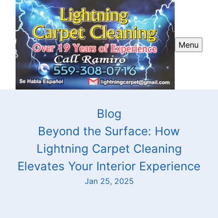
Menu
Blog
Beyond the Surface: How
Lightning Carpet Cleaning
Elevates Your Interior Experience
Jan 25, 2025