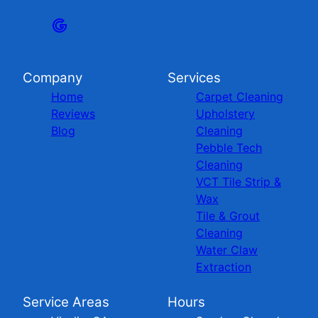
Company
Services
Home
Carpet Cleaning
Reviews
Upholstery
Blog
Cleaning
Pebble Tech
Cleaning
VCT Tile Strip &
Wax
Tile & Grout
Cleaning
Water Claw
Extraction
Service Areas
Hours