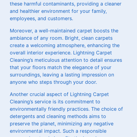
these harmful contaminants, providing a cleaner
and healthier environment for your family,
employees, and customers.
Moreover, a well-maintained carpet boosts the
ambiance of any room. Bright, clean carpets
create a welcoming atmosphere, enhancing the
overall interior experience. Lightning Carpet
Cleaning’s meticulous attention to detail ensures
that your floors match the elegance of your
surroundings, leaving a lasting impression on
anyone who steps through your door.
Another crucial aspect of Lightning Carpet
Cleaning’s service is its commitment to
environmentally friendly practices. The choice of
detergents and cleaning methods aims to
preserve the planet, minimizing any negative
environmental impact. Such a responsible