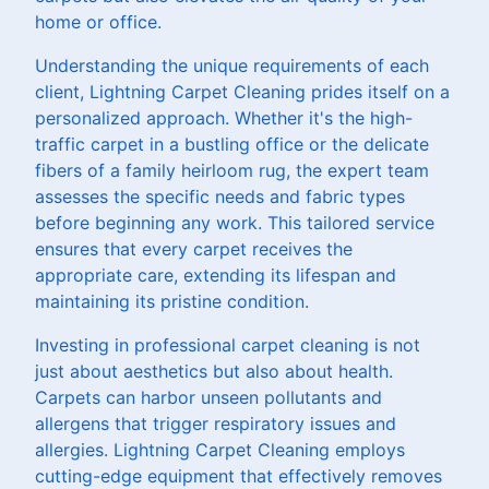
home or office.
Understanding the unique requirements of each
client, Lightning Carpet Cleaning prides itself on a
personalized approach. Whether it's the high-
traffic carpet in a bustling office or the delicate
fibers of a family heirloom rug, the expert team
assesses the specific needs and fabric types
before beginning any work. This tailored service
ensures that every carpet receives the
appropriate care, extending its lifespan and
maintaining its pristine condition.
Investing in professional carpet cleaning is not
just about aesthetics but also about health.
Carpets can harbor unseen pollutants and
allergens that trigger respiratory issues and
allergies. Lightning Carpet Cleaning employs
cutting-edge equipment that effectively removes