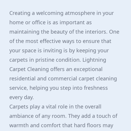
Creating a welcoming atmosphere in your
home or office is as important as
maintaining the beauty of the interiors. One
of the most effective ways to ensure that
your space is inviting is by keeping your
carpets in pristine condition. Lightning
Carpet Cleaning offers an exceptional
residential and commercial carpet cleaning
service, helping you step into freshness
every day.
Carpets play a vital role in the overall
ambiance of any room. They add a touch of
warmth and comfort that hard floors may