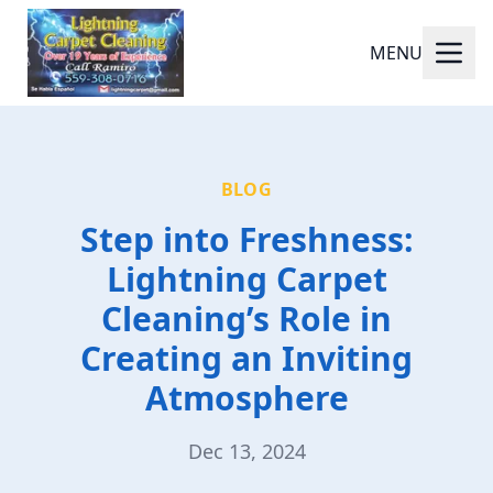
MENU
BLOG
Step into Freshness:
Lightning Carpet
Cleaning’s Role in
Creating an Inviting
Atmosphere
Dec 13, 2024