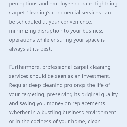
perceptions and employee morale. Lightning
Carpet Cleaning’s commercial services can
be scheduled at your convenience,
minimizing disruption to your business
operations while ensuring your space is
always at its best.
Furthermore, professional carpet cleaning
services should be seen as an investment.
Regular deep cleaning prolongs the life of
your carpeting, preserving its original quality
and saving you money on replacements.
Whether in a bustling business environment
or in the coziness of your home, clean