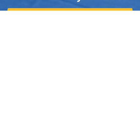
Send us a Text
559-308-0716