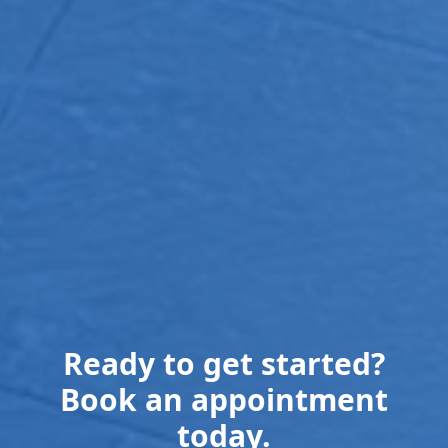
Ready to get started?
Book an appointment
today.