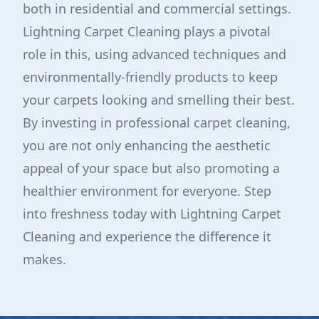
both in residential and commercial settings.
Lightning Carpet Cleaning plays a pivotal
role in this, using advanced techniques and
environmentally-friendly products to keep
your carpets looking and smelling their best.
By investing in professional carpet cleaning,
you are not only enhancing the aesthetic
appeal of your space but also promoting a
healthier environment for everyone. Step
into freshness today with Lightning Carpet
Cleaning and experience the difference it
makes.