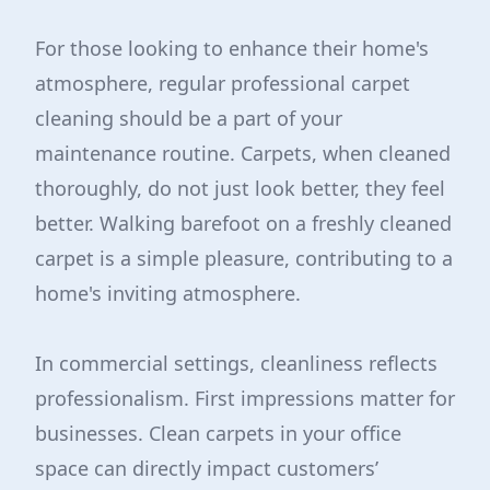
For those looking to enhance their home's
atmosphere, regular professional carpet
cleaning should be a part of your
maintenance routine. Carpets, when cleaned
thoroughly, do not just look better, they feel
better. Walking barefoot on a freshly cleaned
carpet is a simple pleasure, contributing to a
home's inviting atmosphere.
In commercial settings, cleanliness reflects
professionalism. First impressions matter for
businesses. Clean carpets in your office
space can directly impact customers’