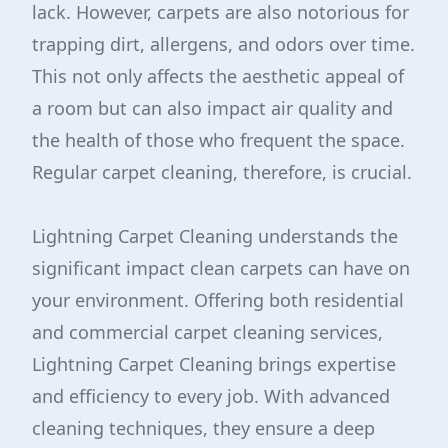
lack. However, carpets are also notorious for
trapping dirt, allergens, and odors over time.
This not only affects the aesthetic appeal of
a room but can also impact air quality and
the health of those who frequent the space.
Regular carpet cleaning, therefore, is crucial.
Lightning Carpet Cleaning understands the
significant impact clean carpets can have on
your environment. Offering both residential
and commercial carpet cleaning services,
Lightning Carpet Cleaning brings expertise
and efficiency to every job. With advanced
cleaning techniques, they ensure a deep