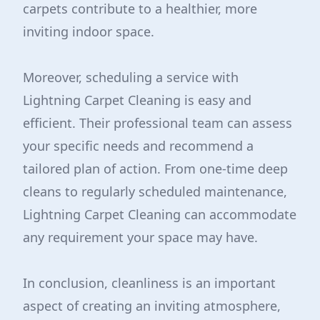
carpets contribute to a healthier, more
inviting indoor space.
Moreover, scheduling a service with
Lightning Carpet Cleaning is easy and
efficient. Their professional team can assess
your specific needs and recommend a
tailored plan of action. From one-time deep
cleans to regularly scheduled maintenance,
Lightning Carpet Cleaning can accommodate
any requirement your space may have.
In conclusion, cleanliness is an important
aspect of creating an inviting atmosphere,