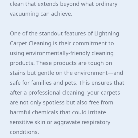
clean that extends beyond what ordinary
vacuuming can achieve.
One of the standout features of Lightning
Carpet Cleaning is their commitment to
using environmentally-friendly cleaning
products. These products are tough on
stains but gentle on the environment—and
safe for families and pets. This ensures that
after a professional cleaning, your carpets
are not only spotless but also free from
harmful chemicals that could irritate
sensitive skin or aggravate respiratory
conditions.