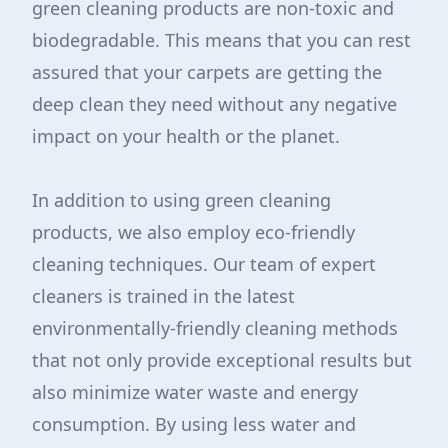
green cleaning products are non-toxic and
biodegradable. This means that you can rest
assured that your carpets are getting the
deep clean they need without any negative
impact on your health or the planet.
In addition to using green cleaning
products, we also employ eco-friendly
cleaning techniques. Our team of expert
cleaners is trained in the latest
environmentally-friendly cleaning methods
that not only provide exceptional results but
also minimize water waste and energy
consumption. By using less water and