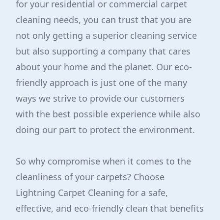
for your residential or commercial carpet
cleaning needs, you can trust that you are
not only getting a superior cleaning service
but also supporting a company that cares
about your home and the planet. Our eco-
friendly approach is just one of the many
ways we strive to provide our customers
with the best possible experience while also
doing our part to protect the environment.
So why compromise when it comes to the
cleanliness of your carpets? Choose
Lightning Carpet Cleaning for a safe,
effective, and eco-friendly clean that benefits