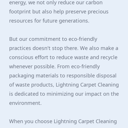
energy, we not only reduce our carbon
footprint but also help preserve precious
resources for future generations.
But our commitment to eco-friendly
practices doesn't stop there. We also make a
conscious effort to reduce waste and recycle
whenever possible. From eco-friendly
packaging materials to responsible disposal
of waste products, Lightning Carpet Cleaning
is dedicated to minimizing our impact on the
environment.
When you choose Lightning Carpet Cleaning