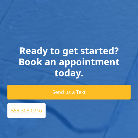
Ready to get started?
Book an appointment
today.
Send us a Text
559-308-0716