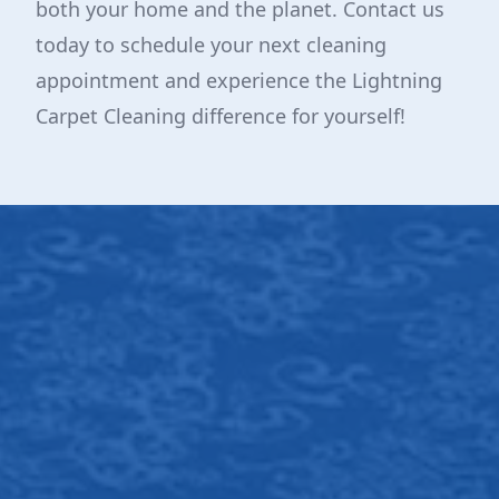
both your home and the planet. Contact us
today to schedule your next cleaning
appointment and experience the Lightning
Carpet Cleaning difference for yourself!