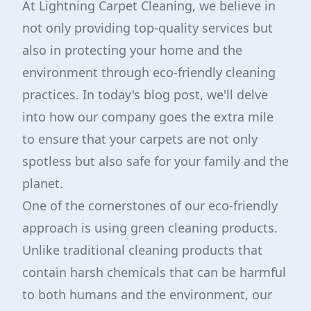
At Lightning Carpet Cleaning, we believe in
not only providing top-quality services but
also in protecting your home and the
environment through eco-friendly cleaning
practices. In today's blog post, we'll delve
into how our company goes the extra mile
to ensure that your carpets are not only
spotless but also safe for your family and the
planet.
One of the cornerstones of our eco-friendly
approach is using green cleaning products.
Unlike traditional cleaning products that
contain harsh chemicals that can be harmful
to both humans and the environment, our