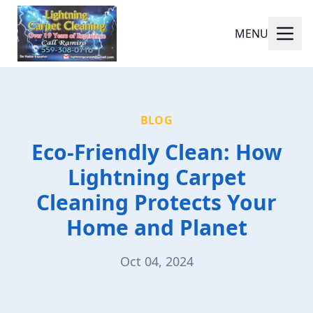
MENU
BLOG
Eco-Friendly Clean: How
Lightning Carpet
Cleaning Protects Your
Home and Planet
Oct 04, 2024