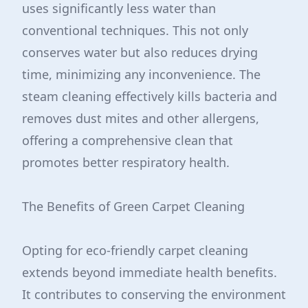
uses significantly less water than
conventional techniques. This not only
conserves water but also reduces drying
time, minimizing any inconvenience. The
steam cleaning effectively kills bacteria and
removes dust mites and other allergens,
offering a comprehensive clean that
promotes better respiratory health.
The Benefits of Green Carpet Cleaning
Opting for eco-friendly carpet cleaning
extends beyond immediate health benefits.
It contributes to conserving the environment