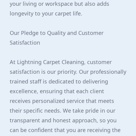
your living or workspace but also adds
longevity to your carpet life.
Our Pledge to Quality and Customer
Satisfaction
At Lightning Carpet Cleaning, customer
satisfaction is our priority. Our professionally
trained staff is dedicated to delivering
excellence, ensuring that each client
receives personalized service that meets
their specific needs. We take pride in our
transparent and honest approach, so you
can be confident that you are receiving the