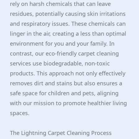
rely on harsh chemicals that can leave
residues, potentially causing skin irritations
and respiratory issues. These chemicals can
linger in the air, creating a less than optimal
environment for you and your family. In
contrast, our eco-friendly carpet cleaning
services use biodegradable, non-toxic
products. This approach not only effectively
removes dirt and stains but also ensures a
safe space for children and pets, aligning
with our mission to promote healthier living
spaces.
The Lightning Carpet Cleaning Process