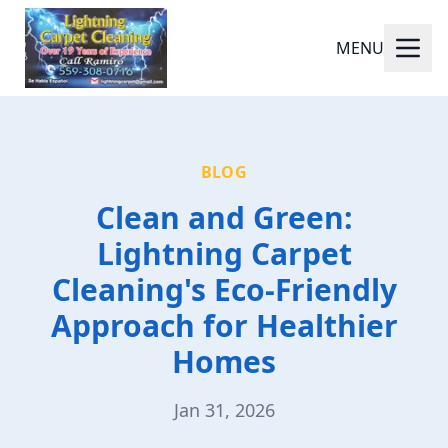
MENU
BLOG
Clean and Green:
Lightning Carpet
Cleaning's Eco-Friendly
Approach for Healthier
Homes
Jan 31, 2026