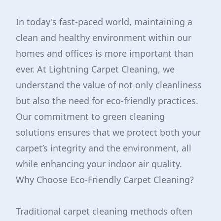
In today's fast-paced world, maintaining a
clean and healthy environment within our
homes and offices is more important than
ever. At Lightning Carpet Cleaning, we
understand the value of not only cleanliness
but also the need for eco-friendly practices.
Our commitment to green cleaning
solutions ensures that we protect both your
carpet’s integrity and the environment, all
while enhancing your indoor air quality.
Why Choose Eco-Friendly Carpet Cleaning?
Traditional carpet cleaning methods often