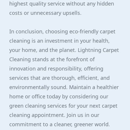
highest quality service without any hidden
costs or unnecessary upsells.
In conclusion, choosing eco-friendly carpet
cleaning is an investment in your health,
your home, and the planet. Lightning Carpet
Cleaning stands at the forefront of
innovation and responsibility, offering
services that are thorough, efficient, and
environmentally sound. Maintain a healthier
home or office today by considering our
green cleaning services for your next carpet
cleaning appointment. Join us in our
commitment to a cleaner, greener world.