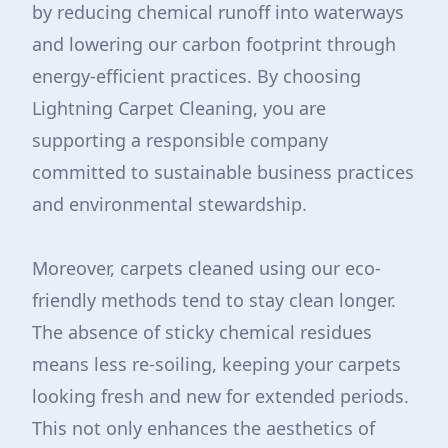
by reducing chemical runoff into waterways
and lowering our carbon footprint through
energy-efficient practices. By choosing
Lightning Carpet Cleaning, you are
supporting a responsible company
committed to sustainable business practices
and environmental stewardship.
Moreover, carpets cleaned using our eco-
friendly methods tend to stay clean longer.
The absence of sticky chemical residues
means less re-soiling, keeping your carpets
looking fresh and new for extended periods.
This not only enhances the aesthetics of