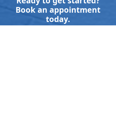
Ready to get started?
Book an appointment
today.
Send us a Text
559-308-0716