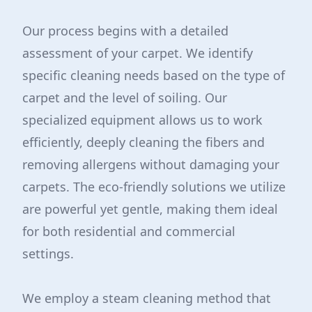
Our process begins with a detailed
assessment of your carpet. We identify
specific cleaning needs based on the type of
carpet and the level of soiling. Our
specialized equipment allows us to work
efficiently, deeply cleaning the fibers and
removing allergens without damaging your
carpets. The eco-friendly solutions we utilize
are powerful yet gentle, making them ideal
for both residential and commercial
settings.
We employ a steam cleaning method that