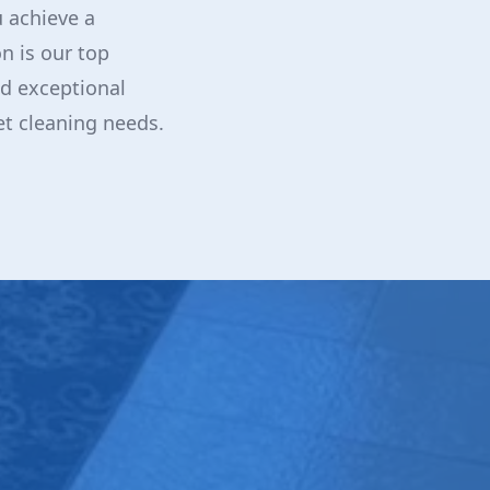
 achieve a
n is our top
and exceptional
et cleaning needs.