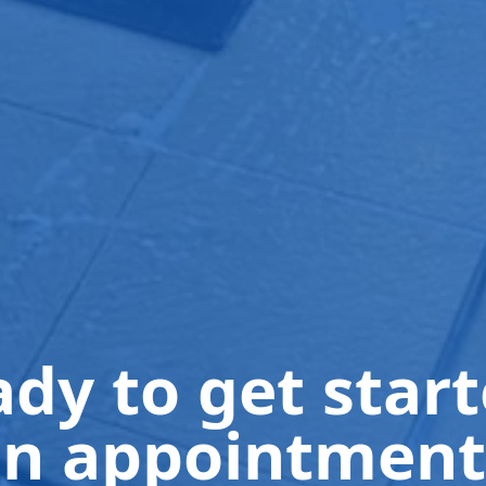
dy to get star
n appointment