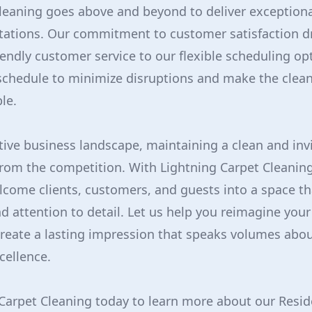
leaning goes above and beyond to deliver exceptional
tations. Our commitment to customer satisfaction dr
iendly customer service to our flexible scheduling o
schedule to minimize disruptions and make the clean
le.
tive business landscape, maintaining a clean and in
from the competition. With Lightning Carpet Cleaning
lcome clients, customers, and guests into a space t
d attention to detail. Let us help you reimagine you
reate a lasting impression that speaks volumes abou
ellence.
Carpet Cleaning today to learn more about our Resid