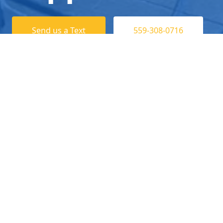
Send us a Text
559-308-0716