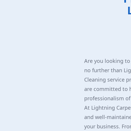
Are you looking to
no further than Li
Cleaning service p
are committed to h
professionalism of
At Lightning Carpe
and well-maintaine
your business. Fro