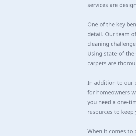
services are desig
One of the key ben
detail. Our team o
cleaning challenge
Using state-of-the
carpets are thorou
In addition to our
for homeowners wh
you need a one-tim
resources to keep 
When it comes to c