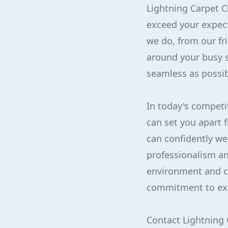
Lightning Carpet C
exceed your expec
we do, from our fr
around your busy 
seamless as possib
In today's competi
can set you apart 
can confidently we
professionalism an
environment and c
commitment to exc
Contact Lightning 