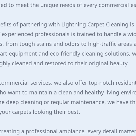
ned to meet the unique needs of every commercial e
efits of partnering with Lightning Carpet Cleaning is 
f experienced professionals is trained to handle a wi
s, from tough stains and odors to high-traffic areas 
-art equipment and eco-friendly cleaning solutions, 
ghly cleaned and restored to their original beauty.
 commercial services, we also offer top-notch resident
o want to maintain a clean and healthy living envi
e deep cleaning or regular maintenance, we have th
your carpets looking their best.
reating a professional ambiance, every detail matter