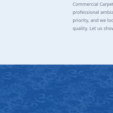
Commercial Carpet
professional ambia
priority, and we lo
quality. Let us sh