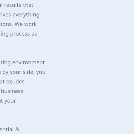
 results that
ives everything
ptions. We work
ing process as
viting environment
 by your side, you
hat exudes
r business
t your
ential &