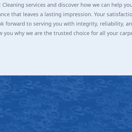
 Cleaning services and discover how we can help you
nce that leaves a lasting impression. Your satisfactio
ok forward to serving you with integrity, reliability, 
ow you why we are the trusted choice for all your carp