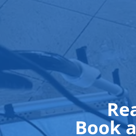
Rea
Book a