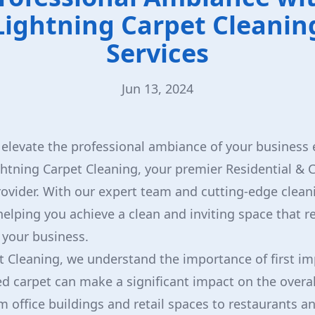
Lightning Carpet Cleanin
Services
Jun 13, 2024
 elevate the professional ambiance of your busines
ghtning Carpet Cleaning, your premier Residential &
rovider. With our expert team and cutting-edge clea
elping you achieve a clean and inviting space that re
 your business.
t Cleaning, we understand the importance of first im
d carpet can make a significant impact on the overall
m office buildings and retail spaces to restaurants an