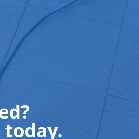
ted?
 today.