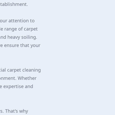
stablishment.
our attention to
de range of carpet
and heavy soiling.
we ensure that your
ial carpet cleaning
ronment. Whether
e expertise and
s. That's why