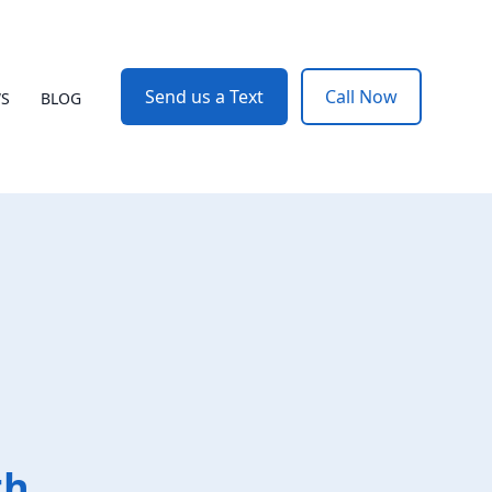
Send us a Text
Call Now
WS
BLOG
th