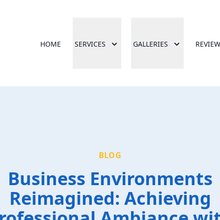
HOME
SERVICES
GALLERIES
REVIE
BLOG
Business Environments
Reimagined: Achieving
rofessional Ambiance wi