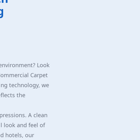
g
s environment? Look
 Commercial Carpet
ning technology, we
flects the
pressions. A clean
 look and feel of
d hotels, our