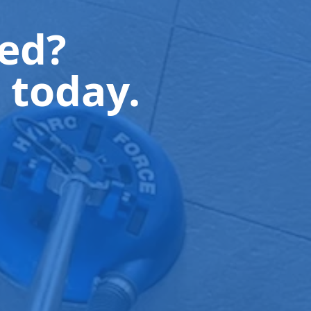
ted?
 today.