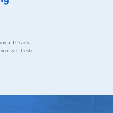
ny in the area,
in clean, fresh,