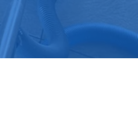
SERVICE AREAS
HOURS