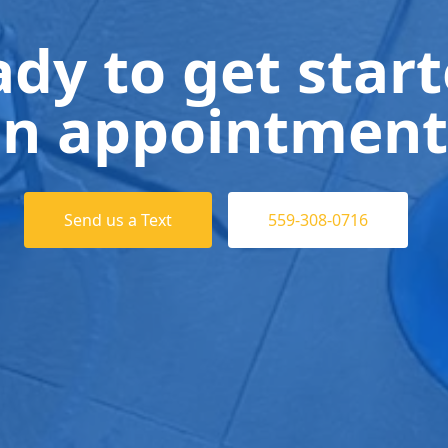
dy to get star
n appointment
Send us a Text
559-308-0716