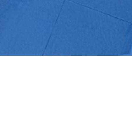
COMPANY
SERVICES