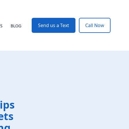
Send us a Text
Call Now
WS
BLOG
ips
ets
ng