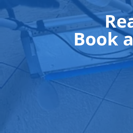
Rea
Book a