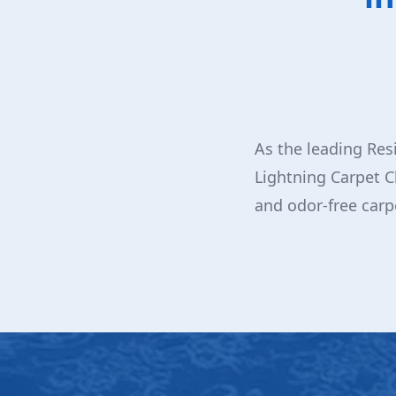
As the leading Res
Lightning Carpet C
and odor-free carp