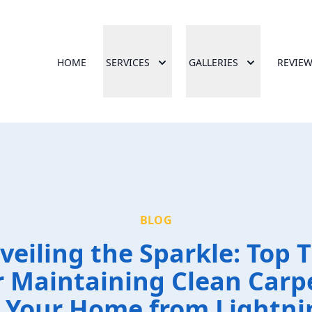
HOME
SERVICES
GALLERIES
REVIE
BLOG
veiling the Sparkle: Top T
r Maintaining Clean Carp
n Your Home from Lightni