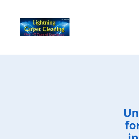
Un
fo
i