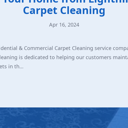
Carpet Cleaning
Apr 16, 2024
idential & Commercial Carpet Cleaning service compa
leaning is dedicated to helping our customers mainta
ets in th…